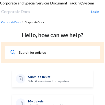
Skip
Corporate and Special Services Document Tracking System
to
CorporateDocx
Login
Main
Content
CorporateDocx
CorporateDocx
Hello, how can we help?
Submit a ticket
Submit a new issue to a department
My tickets