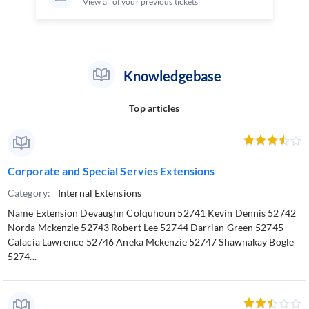
View all of your previous tickets
Knowledgebase
Top articles
Corporate and Special Servies Extensions
Category:
Internal Extensions
Name Extension Devaughn Colquhoun 52741 Kevin Dennis 52742
Norda Mckenzie 52743 Robert Lee 52744 Darrian Green 52745
Calacia Lawrence 52746 Aneka Mckenzie 52747 Shawnakay Bogle
5274...